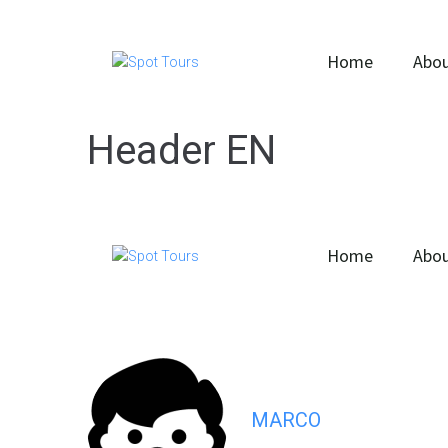
Home
Abou
Header EN
Home
Abou
MARCO