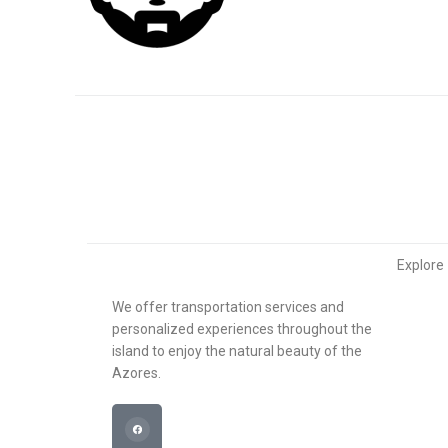
Explore
We offer transportation services and
About u
personalized experiences throughout the
island to enjoy the natural beauty of the
What w
Azores.
Transfe
Contact