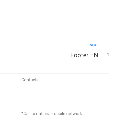
NEXT
Footer EN
Contacts
(+351) 964 242 969
*Call to national mobile network