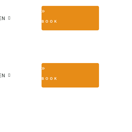
EN
BOOK
EN
BOOK