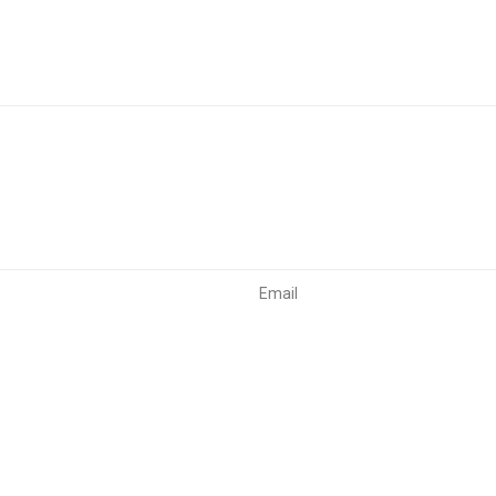
Email
geral@spottours.pt
s
e do
rs
s