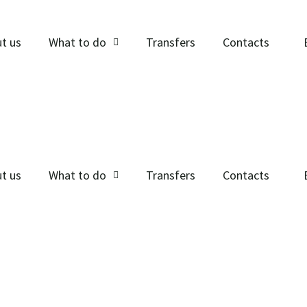
t us
What to do
Transfers
Contacts
t us
What to do
Transfers
Contacts