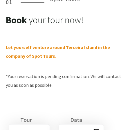
01
Book
your tour now!
Let yourself venture around Terceira Island in the
company of Spot Tours.
*Your reservation is pending confirmation. We will contact
you as soon as possible.
Tour
Data