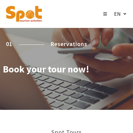
EN
01
Reservations
Book your tour now!
Spot Tours