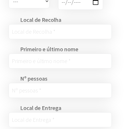
Local de Recolha
Primeiro e último nome
Nº pessoas
Local de Entrega