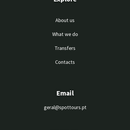
About us
What we do
Transfers
Contacts
Email
geral@spottours.pt