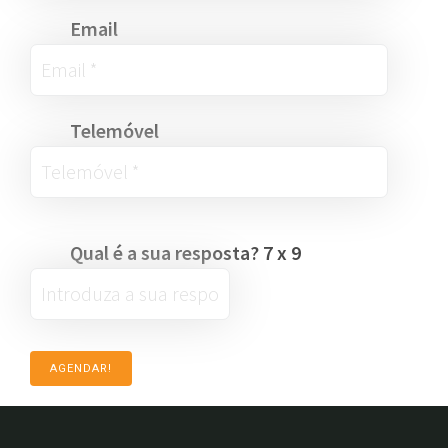
Email
Telemóvel
Qual é a sua resposta?
7
x
9