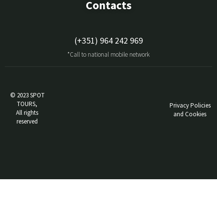
Contacts
(+351) 964 242 969
*Call to national mobile network
© 2023 SPOT
TOURS,
Privacy Policies
All rights
and Cookies
reserved