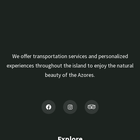
We offer transportation services and personalized
experiences throughout the island to enjoy the natural
beauty of the Azores.
Explore